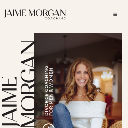
DIVORCE COACHING
FOR MEN & WOMEN