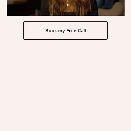
Book my Free Call