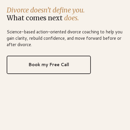
Divorce doesn’t define you.
What comes next
does.
Science-based action-oriented divorce coaching to help you
gain clarity, rebuild confidence, and move forward before or
after divorce.
Book my Free Call