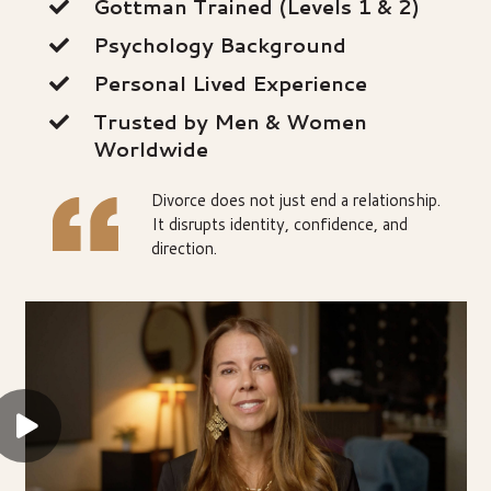
Gottman Trained (Levels 1 & 2)
Psychology Background
Personal Lived Experience
Trusted by Men & Women
Worldwide
Divorce does not just end a relationship.
It disrupts identity, confidence, and
direction.