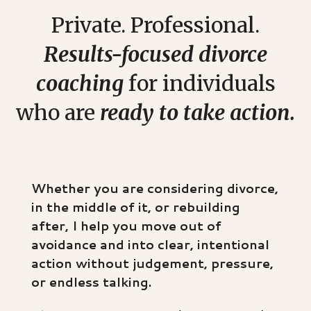
Private. Professional.
Results-focused divorce
coaching
for individuals
who are
ready to take action.
Whether you are considering divorce,
in the middle of it, or rebuilding
after, I help you move out of
avoidance and into clear, intentional
action without judgement, pressure,
or endless talking.