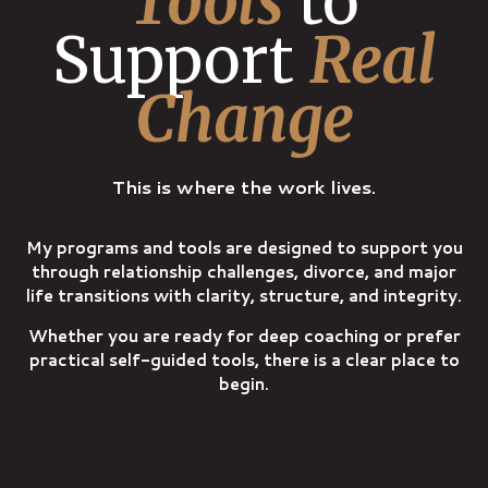
Tools
to
Support
Real
Change
This is where the work lives.
My programs and tools are designed to support you
through relationship challenges, divorce, and major
life transitions with clarity, structure, and integrity.
Whether you are ready for deep coaching or prefer
practical self-guided tools, there is a clear place to
begin.