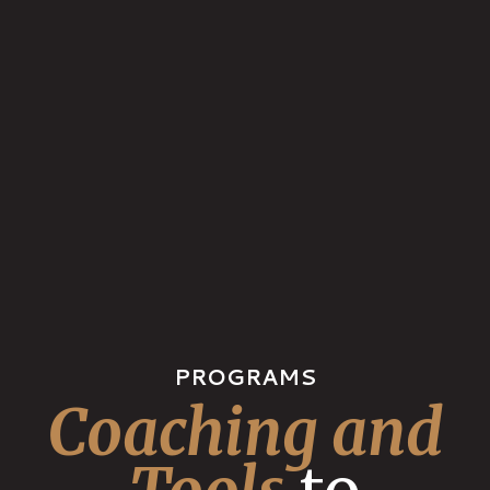
PROGRAMS
Coaching and